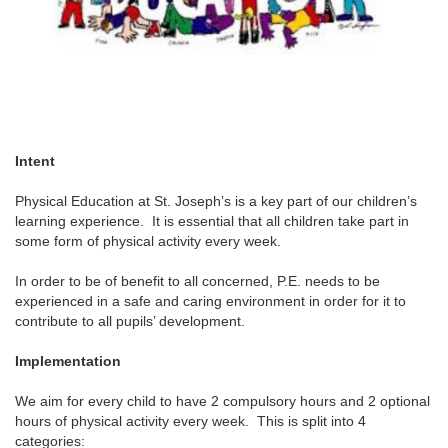
Intent
Physical Education at St. Joseph’s is a key part of our children’s
learning experience. It is essential that all children take part in
some form of physical activity every week.
In order to be of benefit to all concerned, P.E. needs to be
experienced in a safe and caring environment in order for it to
contribute to all pupils’ development.
Implementation
We aim for every child to have 2 compulsory hours and 2 optional
hours of physical activity every week. This is split into 4
categories: