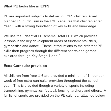
What PE looks like in EYFS
PE are important subjects to deliver to EYFS children. A well
planned PE curriculum in the EYFS ensures that children enter
Year 1 with a strong foundation of key skills and knowledge.
We use the Edsential PE scheme 'Total PE+' which provides
lessons in the key development areas of fundamental skills,
gymnastics and dance. These introductions to the different PE
skills then progress through the different sports and games
explored through Key Stage 1 and 2.
Extra Curricular provision
All children from Year 1-6 are provided a minimum of 1 hour per
week of free extra-curricular provision throughout the school
year. This is provided though a variety of sports including
trampolining, gymnastics, football, fencing, archery and others. A
full list of sports are provided on the PE calendar attached below.