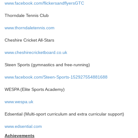
www.facebook.com/flickersandflyersGTC
Thorndale Tennis Club
www.thorndaletennis.com
Cheshire Cricket All-Stars
www.cheshirecricketboard.co.uk
Steen Sports (gymnastics and free-running)
www.facebook.com/Steen-Sports-152927554881688
WESPA (Elite Sports Academy)
www.wespa.uk
Edsential (Multi-sport curriculum and extra curricular support)
www.edsential.com
Achievements