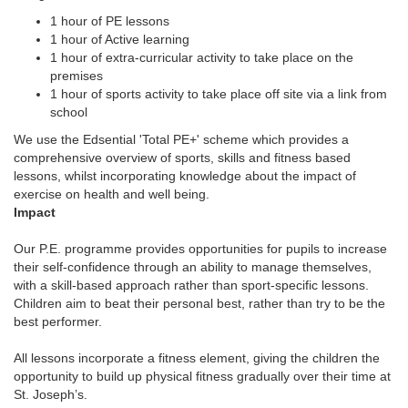
1 hour of PE lessons
1 hour of Active learning
1 hour of extra-curricular activity to take place on the
premises
1 hour of sports activity to take place off site via a link from
school
We use the Edsential 'Total PE+' scheme which provides a
comprehensive overview of sports, skills and fitness based
lessons, whilst incorporating knowledge about the impact of
exercise on health and well being.
Imp
act
Our P.E. programme provides opportunities for pupils to increase
their self-confidence through an ability to manage themselves,
with a skill-based approach rather than sport-specific lessons.
Children aim to beat their personal best, rather than try to be the
best performer.
All lessons incorporate a fitness element, giving the children the
opportunity to build up physical fitness gradually over their time at
St. Joseph’s.