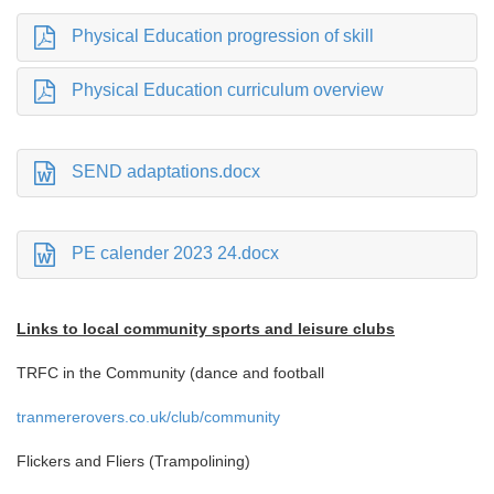
Physical Education progression of skill
Physical Education curriculum overview
SEND adaptations.docx
PE calender 2023 24.docx
Links to local community sports and leisure clubs
TRFC in the Community (dance and football
tranmererovers.co.uk/club/community
Flickers and Fliers (Trampolining)