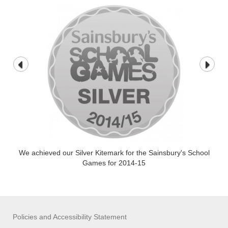
We achieved our Silver Kitemark for the Sainsbury's School
Games for 2014-15
Policies and Accessibility Statement