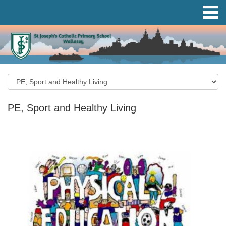
PE, Sport and Healthy Living