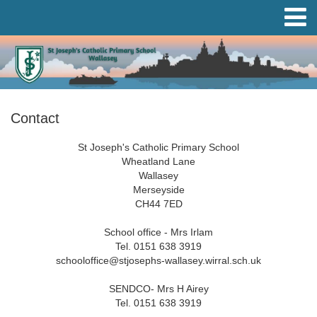
Contact
St Joseph's Catholic Primary School
Wheatland Lane
Wallasey
Merseyside
CH44 7ED
School office - Mrs Irlam
Tel. 0151 638 3919
schooloffice@stjosephs-wallasey.wirral.sch.uk
SENDCO- Mrs H Airey
Tel. 0151 638 3919