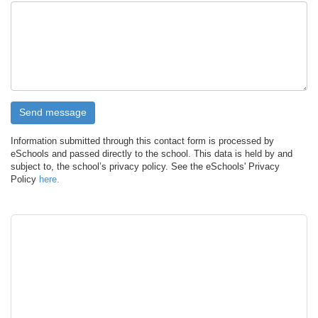
Information submitted through this contact form is processed by
eSchools and passed directly to the school. This data is held by and
subject to, the school’s privacy policy. See the eSchools' Privacy
Policy
here.