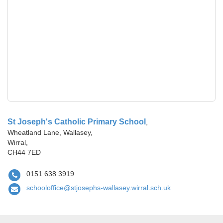
St Joseph's Catholic Primary School
,
Wheatland Lane, Wallasey,
Wirral,
CH44 7ED
0151 638 3919
schooloffice@stjosephs-wallasey.wirral.sch.uk