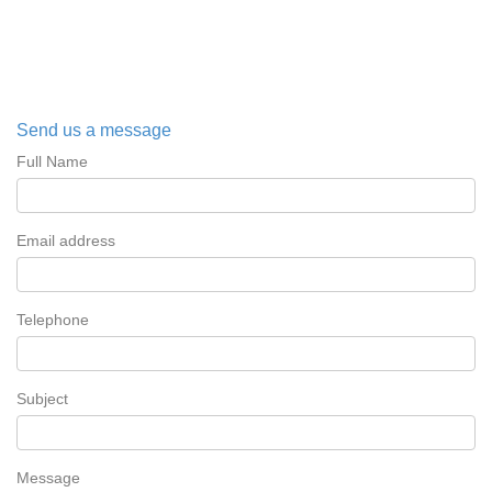
Send us a message
Full Name
Email address
Telephone
Subject
Message