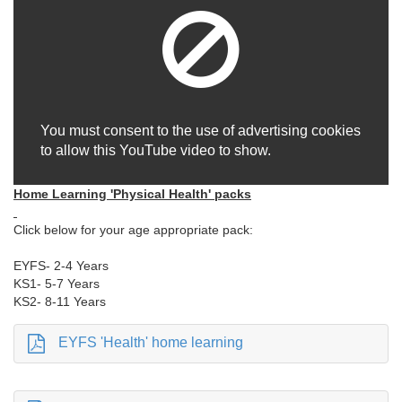
You must consent to the use of advertising cookies
to allow this YouTube video to show.
Home Learning 'Physical Health' packs
Click below for your age appropriate pack:
EYFS- 2-4 Years
KS1- 5-7 Years
KS2- 8-11 Years
EYFS 'Health' home learning