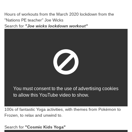
Hours of workouts from the March 2020 lockdown from the
"Nations PE teacher" Joe Wicks
Search for
"Joe wicks lockdown workout"
You must consent to the use of advertising cookies
to allow this YouTube video to show.
100s of fantastic Yoga activities, with themes from Pokémon to
Frozen, to relax and unwind to.
Search for
"Cosmic Kids Yoga"