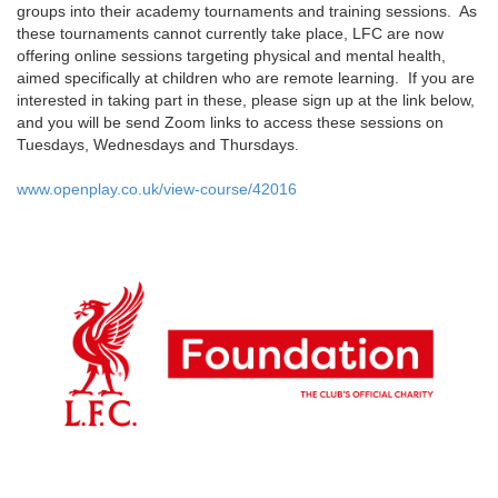
groups into their academy tournaments and training sessions. As
these tournaments cannot currently take place, LFC are now
offering online sessions targeting physical and mental health,
aimed specifically at children who are remote learning. If you are
interested in taking part in these, please sign up at the link below,
and you will be send Zoom links to access these sessions on
Tuesdays, Wednesdays and Thursdays.
www.openplay.co.uk/
view-course/42016