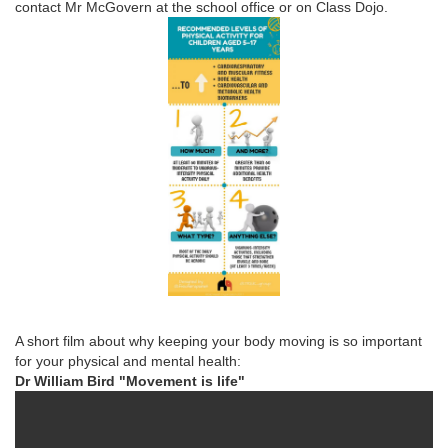
contact Mr McGovern at the school office or on Class Dojo.
A short film about why keeping your body moving is so important
for your physical and mental health:
Dr William Bird "Movement is life"