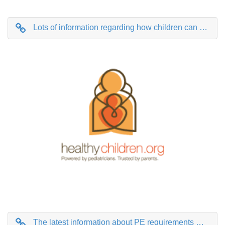
Lots of information regarding how children can stay healthy with mental, dietary and physical health all covered.
The latest information about PE requirements with lots of excellent links to free resources you can use at home.