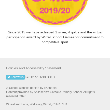
Since 2015 we have achieved 1 silver, 4 golds and the virtual
participation award by Wirral School Games for commitment to
competitive sport
Policies and Accessibility Statement
Tel: 0151 638 3919
Follow us
© School website design by eSchools.
Content provided by St Joseph's Catholic Primary School. All rights
reserved. 2026
Wheatland Lane, Wallasey, Wirral, CH44 7ED