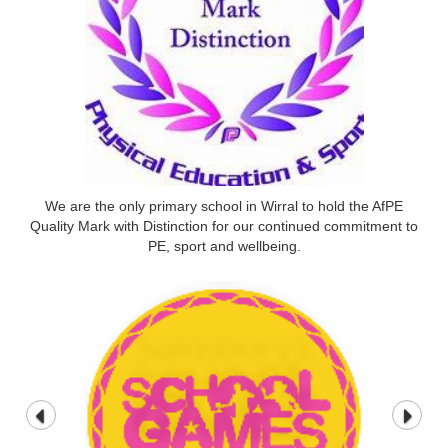
We are the only primary school in Wirral to hold the AfPE
Quality Mark with Distinction for our continued commitment to
PE, sport and wellbeing.