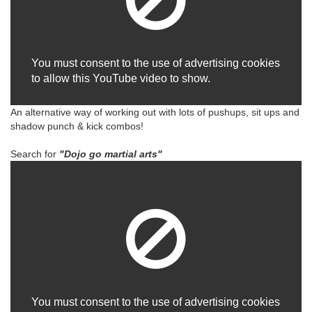
You must consent to the use of advertising cookies
to allow this YouTube video to show.
An alternative way of working out with lots of pushups, sit ups and
shadow punch & kick combos!
Search for
"Dojo go martial arts"
You must consent to the use of advertising cookies