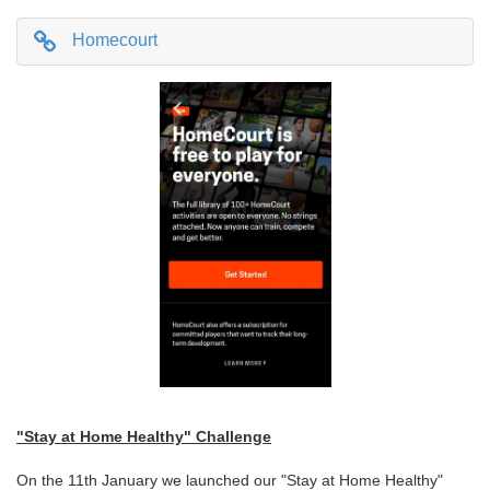
Homecourt
"Stay at Home Healthy" Challenge
On the 11th January we launched our "Stay at Home Healthy"