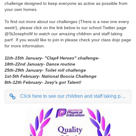
challenge designed to keep everyone as active as possible from
your own homes.
To find out more about our challenges (There is a new one every
week!), please click on the link below to our school Twitter page
@StJosephsW to watch our amazing children and staff taking
part! If you would like to join in please check your class dojo page
for more information.
11th-15th January- "Clap4 Heroes" challenge-
18th-22nd January- Dance routine
25th-29th January- Toilet roll challenge
1st-5th February- National Boccia Challenge
8th-12th February- Joey's got Talent!
Click here to see our children and staff taking part on Twitter @StJosephsW