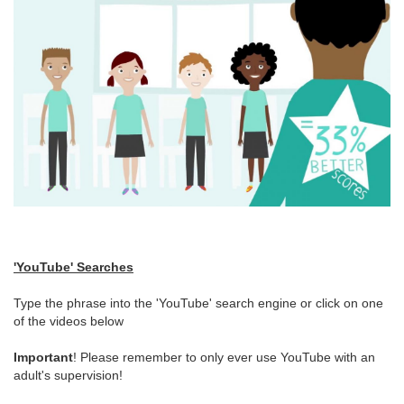
'YouTube' Searches
Type the phrase into the 'YouTube' search engine or click on one
of the videos below
Important
! Please remember to only ever use YouTube with an
adult's supervision!