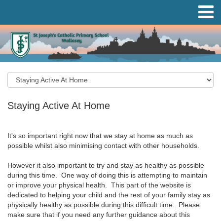
Staying Active At Home
It's so important right now that we stay at home as much as
possible whilst also minimising contact with other households.
However it also important to try and stay as healthy as possible
during this time. One way of doing this is attempting to maintain
or improve your physical health. This part of the website is
dedicated to helping your child and the rest of your family stay as
physically healthy as possible during this difficult time. Please
make sure that if you need any further guidance about this