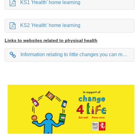
KS1 'Health' home learning
KS2 'Health' home learning
Links to websites related to physical health
Information relating to little changes you can make to your day to make big differences in your health.