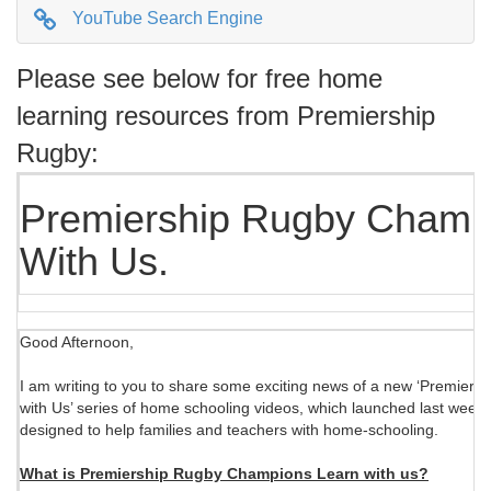
YouTube Search Engine
Please see below for free home
learning resources from Premiership
Rugby:
Premiership Rugby Champ
With Us.
Good Afternoon,
I am writing to you to share some exciting news of a new ‘Premie
with Us’ series of home schooling videos, which launched last week
designed to help families and teachers with home-schooling.
What is Premiership Rugby Champions Learn with us?