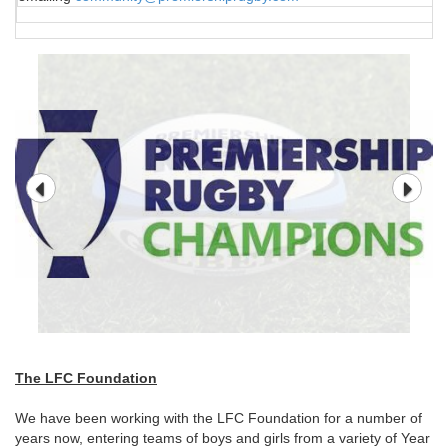
The LFC Foundation
We have been working with the LFC Foundation for a number of
years now, entering teams of boys and girls from a variety of Year