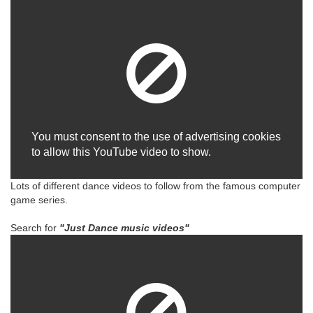
You must consent to the use of advertising cookies
to allow this YouTube video to show.
Lots of different dance videos to follow from the famous computer
game series.
Search for
"Just Dance music videos"