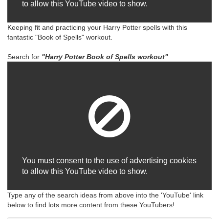
to allow this YouTube video to show.
Keeping fit and practicing your Harry Potter spells with this
fantastic "Book of Spells" workout.
Search for
"Harry
Potter Book of Spells workout"
You must consent to the use of advertising cookies
to allow this YouTube video to show.
Type any of the search ideas from above into the 'YouTube' link
below to find lots more content from these YouTubers!