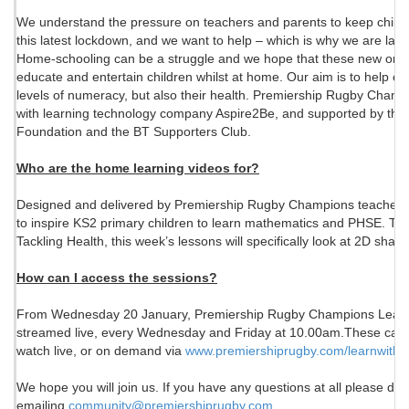
We understand the pressure on teachers and parents to keep childr
this latest lockdown, and we want to help – which is why we are lau
Home-schooling can be a struggle and we hope that these new onlin
educate and entertain children whilst at home. Our aim is to help chi
levels of numeracy, but also their health. Premiership Rugby Champi
with learning technology company Aspire2Be, and supported by th
Foundation and the BT Supporters Club.
Who are the home learning videos for?
Designed and delivered by Premiership Rugby Champions teachers, t
to inspire KS2 primary children to learn mathematics and PHSE. 
Tackling Health, this week’s lessons will specifically look at 2D shap
How can I access the sessions?
From Wednesday 20 January, Premiership Rugby Champions Learn w
streamed live, every Wednesday and Friday at 10.00am.These can b
watch live, or on demand via
www.premiershiprugby.com/
learnwithu
We hope you will join us. If you have any questions at all please don'
emailing
community@premiershiprugby.com