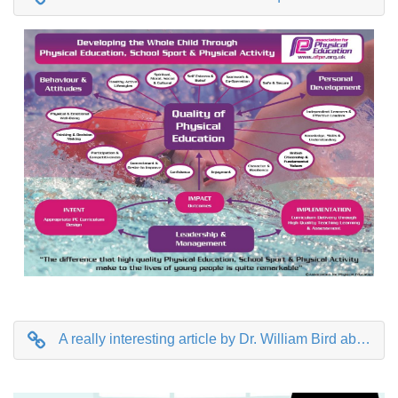
A really interesting article by Dr. William Bird about why getting your health right as a child sets you up for life as an adult.