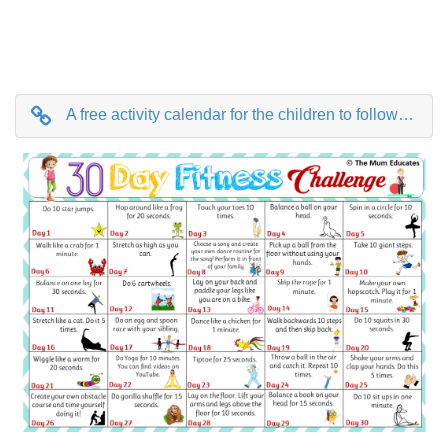
A free activity calendar for the children to follow for 30 days.