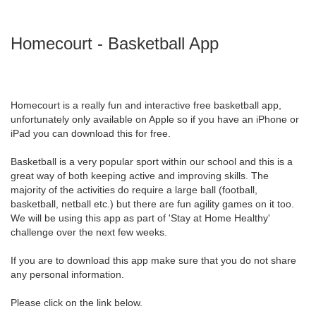
Homecourt - Basketball App
Homecourt is a really fun and interactive free basketball app,
unfortunately only available on Apple so if you have an iPhone or
iPad you can download this for free.
Basketball is a very popular sport within our school and this is a
great way of both keeping active and improving skills. The
majority of the activities do require a large ball (football,
basketball, netball etc.) but there are fun agility games on it too.
We will be using this app as part of 'Stay at Home Healthy'
challenge over the next few weeks.
If you are to download this app make sure that you do not share
any personal information.
Please click on the link below.