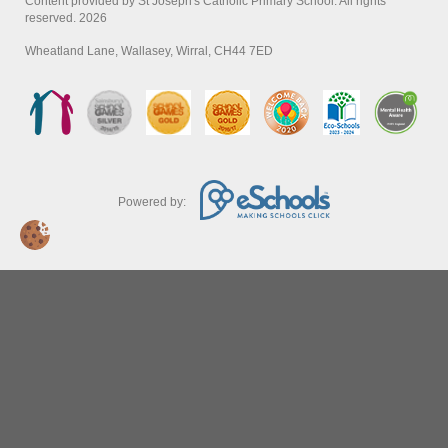
Content provided by St Joseph's Catholic Primary School. All rights
reserved. 2026
Wheatland Lane, Wallasey, Wirral, CH44 7ED
Powered by: