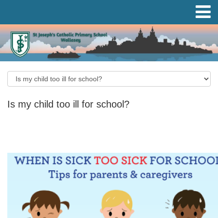
Is my child too ill for school?