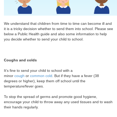
We understand that children from time to time can become ill and
it is a tricky decision whether to send them into school. Please see
below a Public Health guide and also some information to help
you decide whether to send your child to school.
Coughs and colds
It’s fine to send your child to school with a
minor
cough
or
common cold
. But if they have a fever (38
degrees or higher), keep them off school until the
temperature/fever goes.
To stop the spread of germs and promote good hygiene,
encourage your child to throw away any used tissues and to wash
their hands regularly.