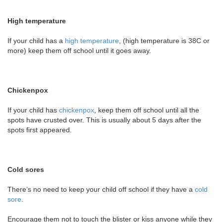
High temperature
If your child has a
high temperature
, (high temperature is 38C or
more) keep them off school until it goes away.
Chickenpox
If your child has
chickenpox
, keep them off school until all the
spots have crusted over. This is usually about 5 days after the
spots first appeared.
Cold sores
There’s no need to keep your child off school if they have a
cold
sore
.
Encourage them not to touch the blister or kiss anyone while they