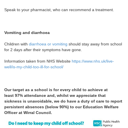
Speak to your pharmacist, who can recommend a treatment.
Vomiting and diarrhoea
Children with
diarrhoea or vomiting
should stay away from school
for 2 days after their symptoms have gone.
Information taken from NHS Website
https://www.nhs.uk/live-
well/is-my-child-too-ill-for-school/
Our target as a school is for every child to achieve at
least
97% attendance and, whilst we appreciate that
sickness is unavoidable, we do have a duty of care to report
persistent absences (below 90%) to our Education Welfare
Officer at Wirral Council.