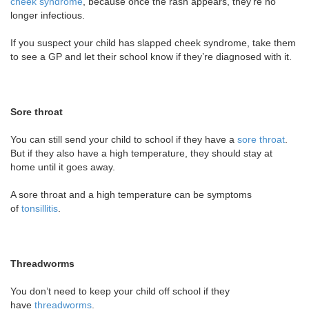
cheek syndrome
, because once the rash appears, they’re no
longer infectious.
If you suspect your child has slapped cheek syndrome, take them
to see a GP and let their school know if they’re diagnosed with it.
Sore throat
You can still send your child to school if they have a
sore throat
.
But if they also have a high temperature, they should stay at
home until it goes away.
A sore throat and a high temperature can be symptoms
of
tonsillitis
.
Threadworms
You don’t need to keep your child off school if they
have
threadworms
.