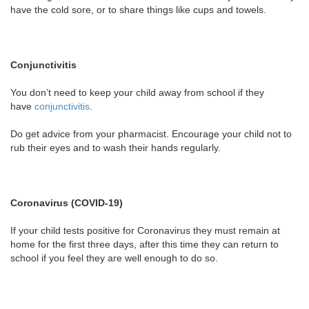
have the cold sore, or to share things like cups and towels.
Conjunctivitis
You don’t need to keep your child away from school if they
have
conjunctivitis
.
Do get advice from your pharmacist. Encourage your child not to
rub their eyes and to wash their hands regularly.
Coronavirus (COVID-19)
If your child tests positive for Coronavirus they must remain at
home for the first three days, after this time they can return to
school if you feel they are well enough to do so.