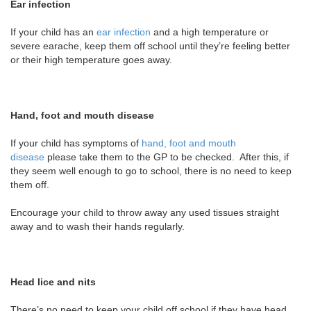
Ear infection
If your child has an
ear infection
and a high temperature or
severe earache, keep them off school until they’re feeling better
or their high temperature goes away.
Hand, foot and mouth disease
If your child has symptoms of
hand, foot and mouth
disease
please take them to the GP to be checked. After this, if
they seem well enough to go to school, there is no need to keep
them off.
Encourage your child to throw away any used tissues straight
away and to wash their hands regularly.
Head lice and nits
There’s no need to keep your child off school if they have head