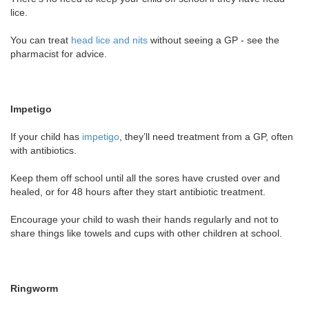
lice.
You can treat
head lice and nits
without seeing a GP - see the
pharmacist for advice.
Impetigo
If your child has
impetigo
, they’ll need treatment from a GP, often
with antibiotics.
Keep them off school until all the sores have crusted over and
healed, or for 48 hours after they start antibiotic treatment.
Encourage your child to wash their hands regularly and not to
share things like towels and cups with other children at school.
Ringworm