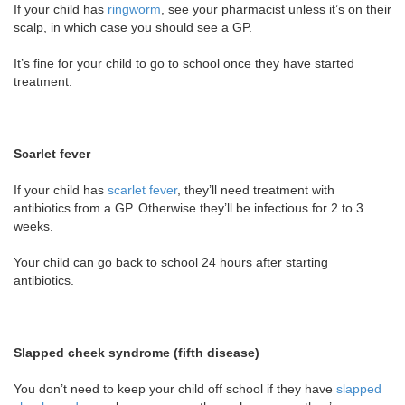
If your child has
ringworm
, see your pharmacist unless it’s on their
scalp, in which case you should see a GP.
It’s fine for your child to go to school once they have started
treatment.
Scarlet fever
If your child has
scarlet fever
, they’ll need treatment with
antibiotics from a GP. Otherwise they’ll be infectious for 2 to 3
weeks.
Your child can go back to school 24 hours after starting
antibiotics.
Slapped cheek syndrome (fifth disease)
You don’t need to keep your child off school if they have
slapped