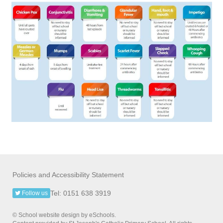
Policies and Accessibility Statement
Tel: 0151 638 3919
Follow us
© School website design by eSchools.