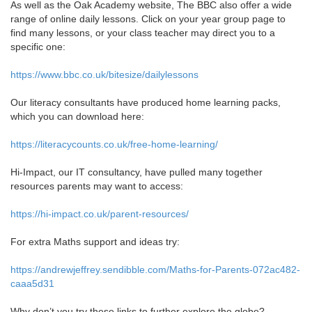
As well as the Oak Academy website, The BBC also offer a wide
range of online daily lessons. Click on your year group page to
find many lessons, or your class teacher may direct you to a
specific one:
https://www.bbc.co.uk/bitesize/dailylessons
Our literacy consultants have produced home learning packs,
which you can download here:
https://literacycounts.co.uk/free-home-learning/
Hi-Impact, our IT consultancy, have pulled many together
resources parents may want to access:
https://hi-impact.co.uk/parent-resources/
For extra Maths support and ideas try:
https://andrewjeffrey.sendibble.com/Maths-for-Parents-072ac482-
caaa5d31
Why don’t you try these links to further explore the globe?