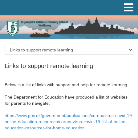
Links to support remote learning
Below is a list of links with support and help for remote learning.
The Department for Education have produced a list of websites
for parents to navigate:
https://www.gov.uk/government/publications/coronavirus-covid-19-
online-education-resources/coronavirus-covid-19-list-of-online-
education-resources-for-home-education