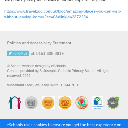
https://www.travelzoo.com/uk/blog/amazing-places-you-can-visit-
without-leaving-home/?ec=0&dlinkId=2872254
Policies and Accessibility Statement
Tel: 0151 638 3919
Follow us
© School website design by eSchools.
Content provided by St Joseph's Catholic Primary School. All rights
reserved. 2026
Wheatland Lane, Wallasey, Wirral, CH44 7ED
eSchools uses cookies to ensure you get the best experience on