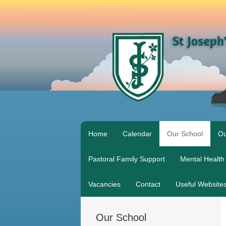
Home
Calendar
Our School
Ou
Pastoral Family Support
Mental Health
Vacancies
Contact
Useful Website
Our School