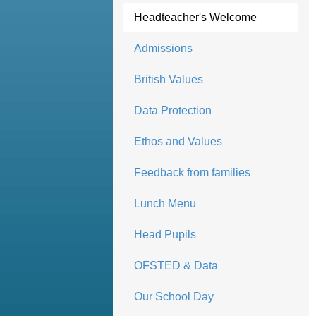
Headteacher's Welcome
Admissions
British Values
Data Protection
Ethos and Values
Feedback from families
Lunch Menu
Head Pupils
OFSTED & Data
Our School Day