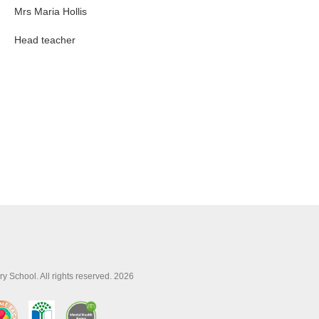
Mrs Maria Hollis
Head teacher
y School. All rights reserved. 2026