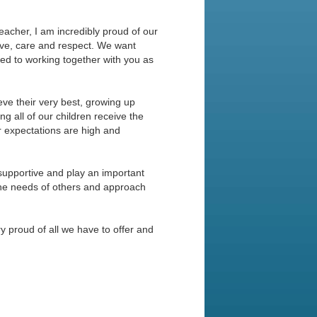
cher, I am incredibly proud of our
ove, care and respect. We want
ed to working together with you as
eve their very best, growing up
g all of our children receive the
ur expectations are high and
supportive and play an important
f the needs of others and approach
ry proud of all we have to offer and