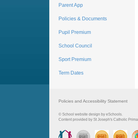
Parent App
Policies & Documents
Pupil Premium
School Council
Sport Premium
Term Dates
Policies and Accessibility Statement
© School website design by eSchools.
Content provided by St Joseph's Catholic Primar