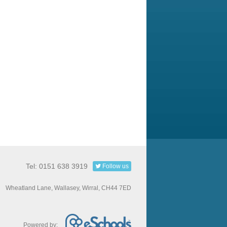
Tel: 0151 638 3919
Follow us
Wheatland Lane, Wallasey, Wirral, CH44 7ED
Powered by: