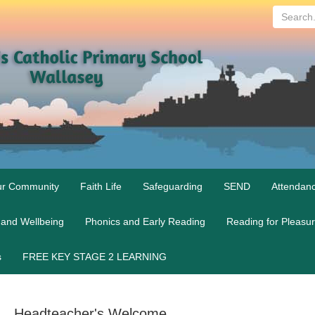
Search...
r Community
Faith Life
Safeguarding
SEND
Attendan
 and Wellbeing
Phonics and Early Reading
Reading for Pleasu
s
FREE KEY STAGE 2 LEARNING
Headteacher's Welcome