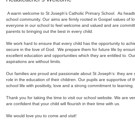
A warm welcome to St Joseph’s Catholic Primary School. As headtea
school community. Our aims are firmly rooted in Gospel values of l
everyone in our school to feel welcome and valued and are committ
parents to bringing out the best in every child.
We work hard to ensure that every child has the opportunity to achi
secure in the love of God. We prepare them for future life by ensurin
excellent education and opportunities which they are entitled to. O
aspirations are without limits.
Our families are proud and passionate about St Joseph’s: they are 
role in the education of their children. Our pupils are supportive o
school life with positivity, love and a strong commitment to learning.
Thank you for taking the time to visit our school website. We are ve
are confident that your child will flourish in their time with us.
We would love you to come and visit!