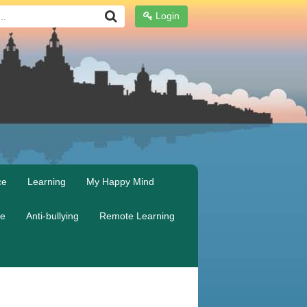
Login
ce
Learning
My Happy Mind
re
Anti-bullying
Remote Learning