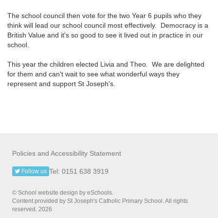
The school council then vote for the two Year 6 pupils who they
think will lead our school council most effectively. Democracy is a
British Value and it's so good to see it lived out in practice in our
school.
This year the children elected Livia and Theo. We are delighted
for them and can't wait to see what wonderful ways they
represent and support St Joseph's.
Policies and Accessibility Statement
Tel: 0151 638 3919
Follow us
© School website design by eSchools.
Content provided by St Joseph's Catholic Primary School. All rights
reserved. 2026