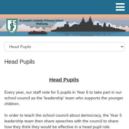
Head Pupils
Head Pupils
Every year, our staff vote for 5 pupils in Year 6 to take part in our
school council as the 'leadership' team who supports the younger
children.
In order to teach the school council about democracy, the Year 5
leadership team then share speeches with the council to share
how they think they would be effective in a head pupil role.