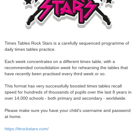
Times Tables Rock Stars is a carefully sequenced programme of
daily times tables practice.
Each week concentrates on a different times table, with a
recommended consolidation week for rehearsing the tables that
have recently been practised every third week or so.
This format has very successfully boosted times tables recall
speed for hundreds of thousands of pupils over the last 8 years in
over 14,000 schools - both primary and secondary - worldwide.
Please make sure you have your child's username and password
at home.
https://ttrockstars.com/