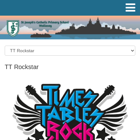
TT Rockstar