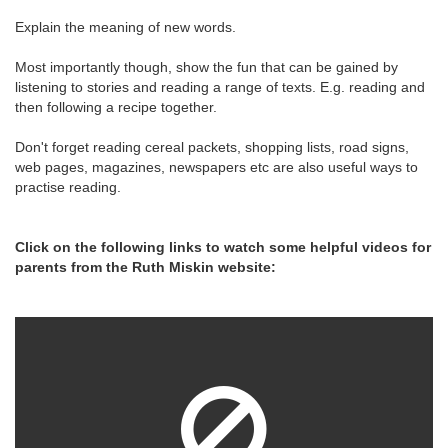
Explain the meaning of new words.
Most importantly though, show the fun that can be gained by
listening to stories and reading a range of texts. E.g. reading and
then following a recipe together.
Don't forget reading cereal packets, shopping lists, road signs,
web pages, magazines, newspapers etc are also useful ways to
practise reading.
Click on the following links to watch some helpful videos for
parents from the Ruth Miskin website: