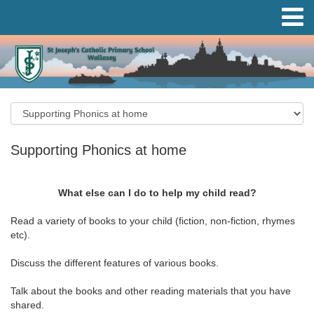
Supporting Phonics at home
What else can I do to help my child read?
Read a variety of books to your child (fiction, non-fiction, rhymes
etc).
Discuss the different features of various books.
Talk about the books and other reading materials that you have
shared.