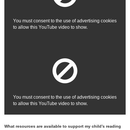
You must consent to the use of advertising cookies
to allow this YouTube video to show.
You must consent to the use of advertising cookies
to allow this YouTube video to show.
What resources are available to support my child’s reading