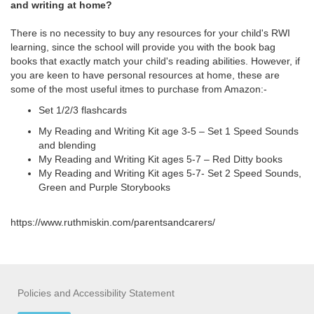
and writing at home?
There is no necessity to buy any resources for your child's RWI
learning, since the school will provide you with the book bag
books that exactly match your child's reading abilities. However, if
you are keen to have personal resources at home, these are
some of the most useful itmes to purchase from Amazon:-
Set 1/2/3 flashcards
My Reading and Writing Kit age 3-5 – Set 1 Speed Sounds
and blending
My Reading and Writing Kit ages 5-7 – Red Ditty books
My Reading and Writing Kit ages 5-7- Set 2 Speed Sounds,
Green and Purple Storybooks
https://www.ruthmiskin.com/parentsandcarers/
Policies and Accessibility Statement