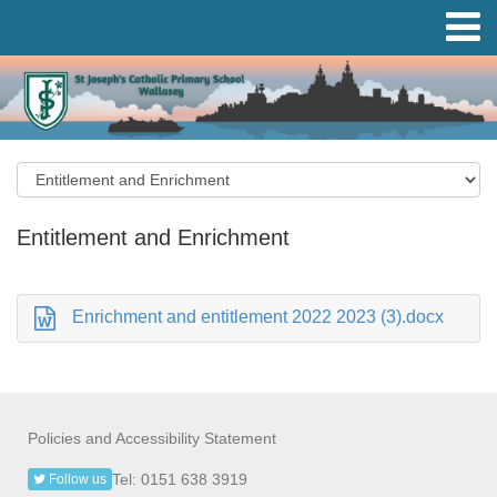
Entitlement and Enrichment
Enrichment and entitlement 2022 2023 (3).docx
Policies and Accessibility Statement
Tel: 0151 638 3919
Follow us