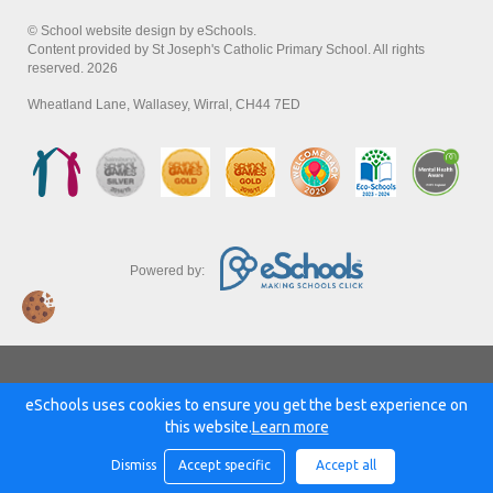
© School website design by eSchools.
Content provided by St Joseph's Catholic Primary School. All rights
reserved. 2026
Wheatland Lane, Wallasey, Wirral, CH44 7ED
Powered by:
eSchools uses cookies to ensure you get the best experience on
this website.
Learn more
Dismiss
Accept specific
Accept all