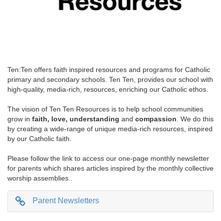
Ten:Ten offers faith inspired resources and programs for Catholic
primary and secondary schools. Ten Ten, provides our school with
high-quality, media-rich, resources, enriching our Catholic ethos.
The vision of Ten Ten Resources is to help school communities
grow in
faith, love, understanding
and
compassion
. We do this
by creating a wide-range of unique media-rich resources, inspired
by our Catholic faith.
Please follow the link to access our one-page monthly newsletter
for parents which shares articles inspired by the monthly collective
worship assemblies..
Parent Newsletters