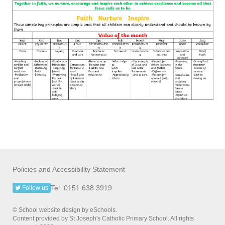
Policies and Accessibility Statement
Tel: 0151 638 3919
Follow us
© School website design by eSchools.
Content provided by St Joseph's Catholic Primary School. All rights