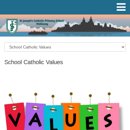
School Catholic Values