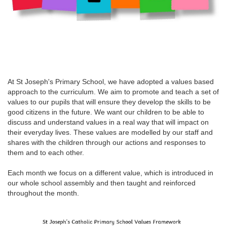
At St Joseph's Primary School, we have adopted a values based
approach to the curriculum. We aim to promote and teach a set of
values to our pupils that will ensure they develop the skills to be
good citizens in the future. We want our children to be able to
discuss and understand values in a real way that will impact on
their everyday lives. These values are modelled by our staff and
shares with the children through our actions and responses to
them and to each other.
Each month we focus on a different value, which is introduced in
our whole school assembly and then taught and reinforced
throughout the month.