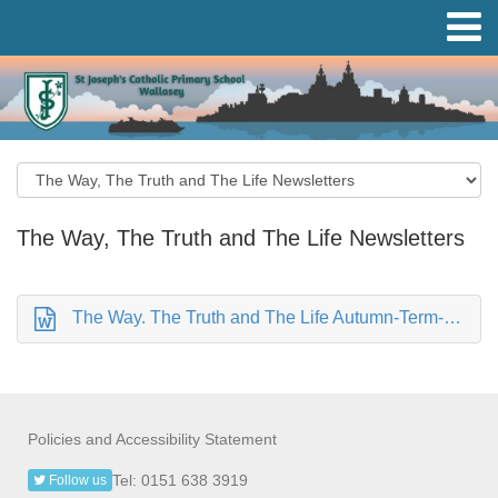
The Way, The Truth and The Life Newsletters
The Way. The Truth and The Life Autumn-Term-1-Newsletter September 2022.doc
Policies and Accessibility Statement
Tel: 0151 638 3919
Follow us