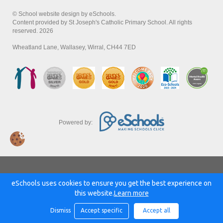
© School website design by eSchools.
Content provided by St Joseph's Catholic Primary School. All rights
reserved. 2026
Wheatland Lane, Wallasey, Wirral, CH44 7ED
Powered by:
eSchools uses cookies to ensure you get the best experience on
this website.
Learn more
Dismiss
Accept specific
Accept all