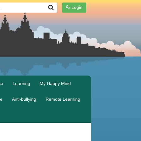
Login
ce
Learning
My Happy Mind
re
Anti-bullying
Remote Learning