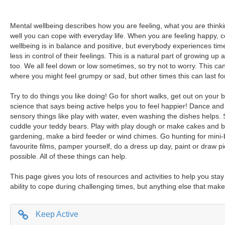
Mental wellbeing describes how you are feeling, what you are think
well you can cope with everyday life. When you are feeling happy, 
wellbeing is in balance and positive, but everybody experiences tim
less in control of their feelings. This is a natural part of growing up 
too. We all feel down or low sometimes, so try not to worry. This can 
where you might feel grumpy or sad, but other times this can last for
Try to do things you like doing! Go for short walks, get out on your bi
science that says being active helps you to feel happier! Dance and 
sensory things like play with water, even washing the dishes helps.
cuddle your teddy bears. Play with play dough or make cakes and b
gardening, make a bird feeder or wind chimes. Go hunting for mini-
favourite films, pamper yourself, do a dress up day, paint or draw p
possible. All of these things can help.
This page gives you lots of resources and activities to help you sta
ability to cope during challenging times, but anything else that make
Keep Active