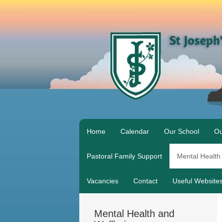
Home
Calendar
Our School
Ou
Pastoral Family Support
Mental Health
Vacancies
Contact
Useful Website
Mental Health and