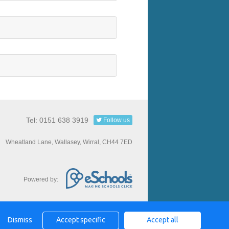
Tel: 0151 638 3919
Follow us
Wheatland Lane, Wallasey, Wirral, CH44 7ED
Powered by:
Dismiss
Accept specific
Accept all