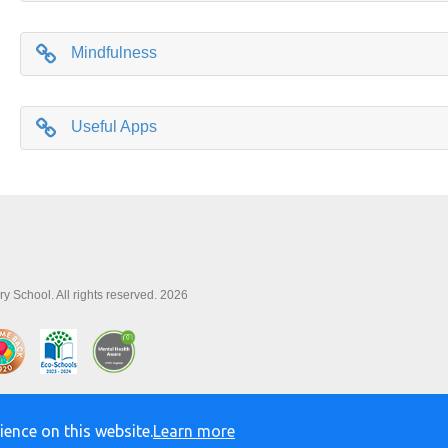
Mindfulness
Useful Apps
y School. All rights reserved. 2026
ience on this website.
Learn more