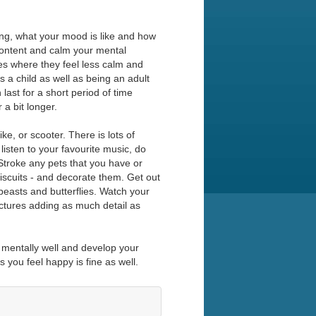
ing, what your mood is like and how
content and calm your mental
es where they feel less calm and
as a child as well as being an adult
last for a short period of time
 a bit longer.
ke, or scooter. There is lots of
listen to your favourite music, do
 Stroke any pets that you have or
iscuits - and decorate them. Get out
beasts and butterflies. Watch your
ictures adding as much detail as
y mentally well and develop your
s you feel happy is fine as well.