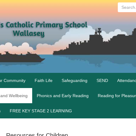
Search...
r Community
Faith Life
Safeguarding
SEND
Attendan
 and Wellbeing
Phonics and Early Reading
Reading for Pleasu
s
FREE KEY STAGE 2 LEARNING
Resources for Children