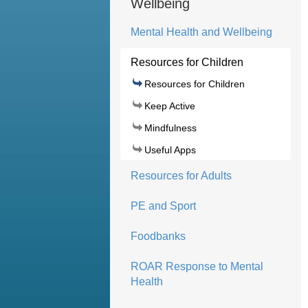
Wellbeing
Mental Health and Wellbeing
Resources for Children
Resources for Children
Keep Active
Mindfulness
Useful Apps
Resources for Adults
PE and Sport
Foodbanks
ROAR Response to Mental
Health