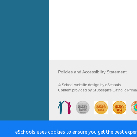
Policies and Accessibility Statement
© School website design by eSchools.
Content provided by St Joseph's Catholic Primar
eSchools uses cookies to ensure you get the best exper